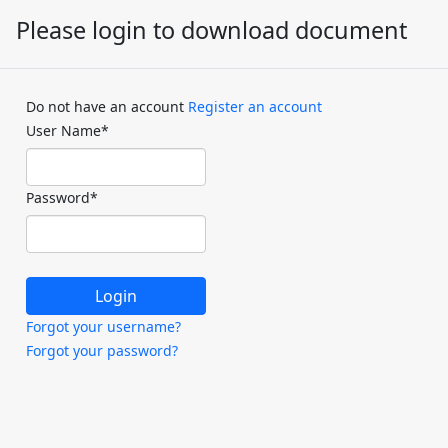
Please login to download document
Do not have an account
Register an account
User Name
*
Password
*
Forgot your username?
Forgot your password?