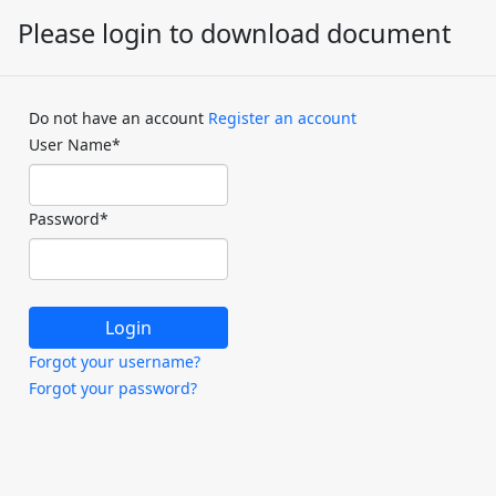
Please login to download document
Do not have an account
Register an account
User Name
*
Password
*
Forgot your username?
Forgot your password?