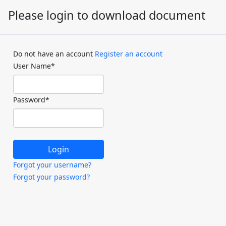
Please login to download document
Do not have an account
Register an account
User Name
*
Password
*
Forgot your username?
Forgot your password?