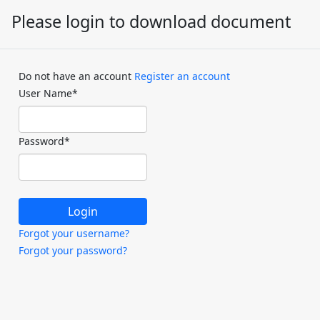
Please login to download document
Do not have an account
Register an account
User Name
*
Password
*
Forgot your username?
Forgot your password?