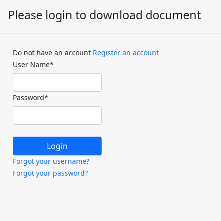
Please login to download document
Do not have an account
Register an account
User Name
*
Password
*
Forgot your username?
Forgot your password?