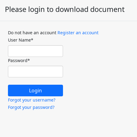
Please login to download document
Do not have an account
Register an account
User Name
*
Password
*
Forgot your username?
Forgot your password?