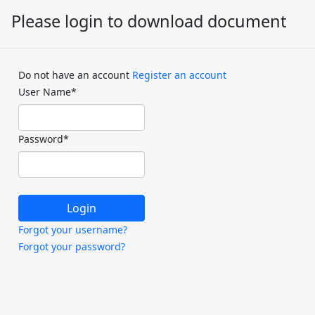
Please login to download document
Do not have an account
Register an account
User Name
*
Password
*
Forgot your username?
Forgot your password?