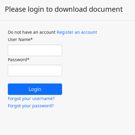
Please login to download document
Do not have an account
Register an account
User Name
*
Password
*
Forgot your username?
Forgot your password?