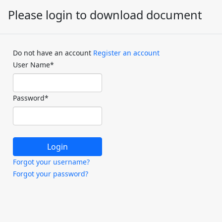
Please login to download document
Do not have an account
Register an account
User Name
*
Password
*
Forgot your username?
Forgot your password?