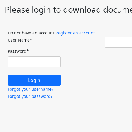
Please login to download docum
Do not have an account
Register an account
User Name
*
Password
*
Forgot your username?
Forgot your password?