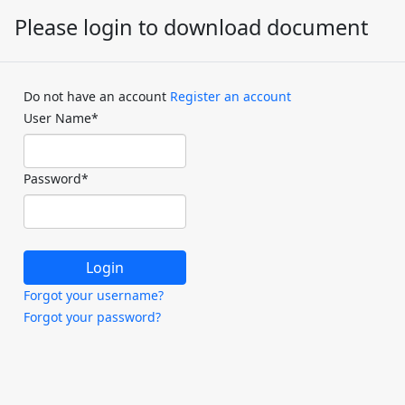
Please login to download document
Do not have an account
Register an account
User Name
*
Password
*
Forgot your username?
Forgot your password?