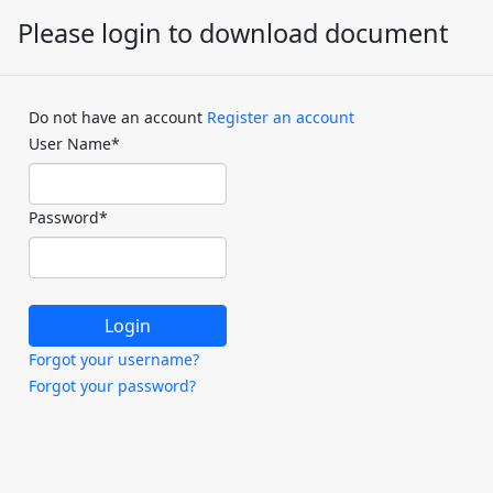
Please login to download document
Do not have an account
Register an account
User Name
*
Password
*
Forgot your username?
Forgot your password?