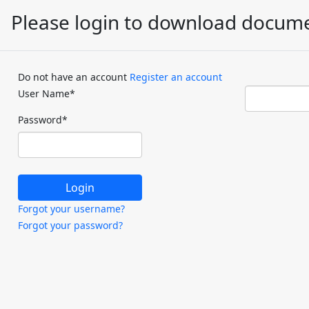
Please login to download docum
Do not have an account
Register an account
User Name
*
Password
*
Forgot your username?
Forgot your password?