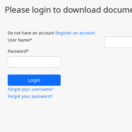
Please login to download docum
Do not have an account
Register an account
User Name
*
Password
*
Forgot your username?
Forgot your password?