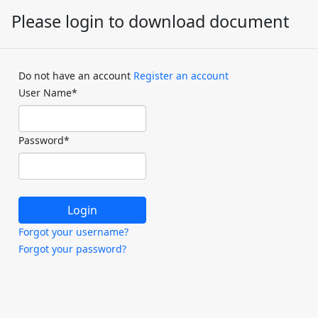
Please login to download document
Do not have an account
Register an account
User Name
*
Password
*
Forgot your username?
Forgot your password?