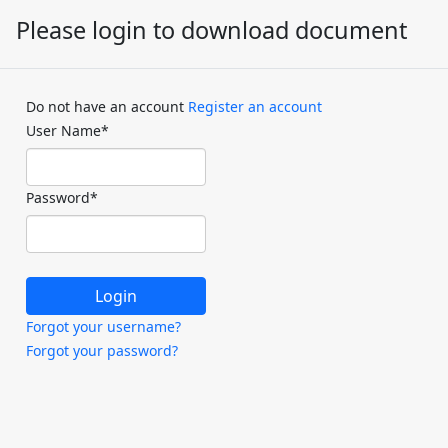
Please login to download document
Do not have an account
Register an account
User Name
*
Password
*
Forgot your username?
Forgot your password?