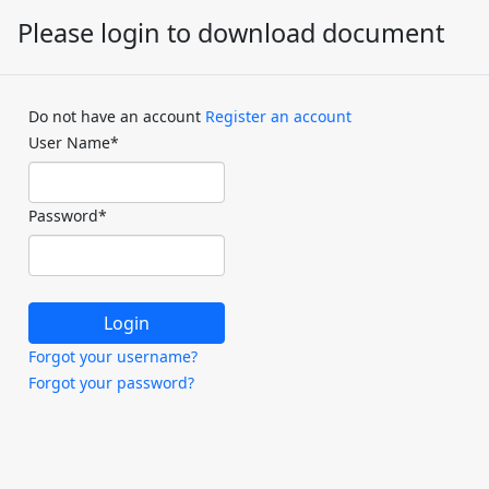
Please login to download document
Do not have an account
Register an account
User Name
*
Password
*
Forgot your username?
Forgot your password?