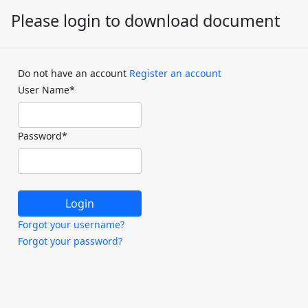
Please login to download document
Do not have an account
Register an account
User Name
*
Password
*
Forgot your username?
Forgot your password?