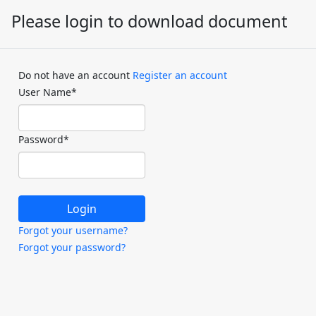
Please login to download document
Do not have an account
Register an account
User Name
*
Password
*
Forgot your username?
Forgot your password?