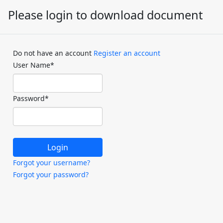
Please login to download document
Do not have an account
Register an account
User Name
*
Password
*
Forgot your username?
Forgot your password?