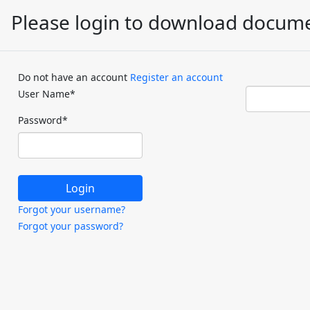
Please login to download docum
Do not have an account
Register an account
User Name
*
Password
*
Forgot your username?
Forgot your password?