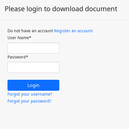
Please login to download document
Do not have an account
Register an account
User Name
*
Password
*
Forgot your username?
Forgot your password?