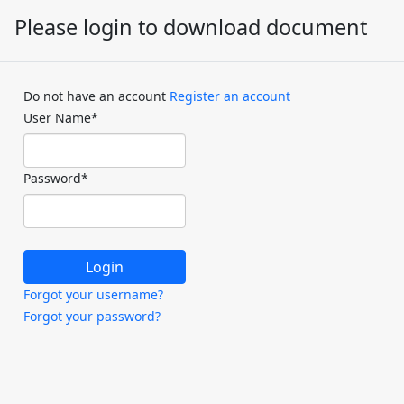
Please login to download document
Do not have an account
Register an account
User Name
*
Password
*
Forgot your username?
Forgot your password?