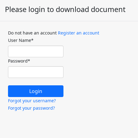
Please login to download document
Do not have an account
Register an account
User Name
*
Password
*
Forgot your username?
Forgot your password?