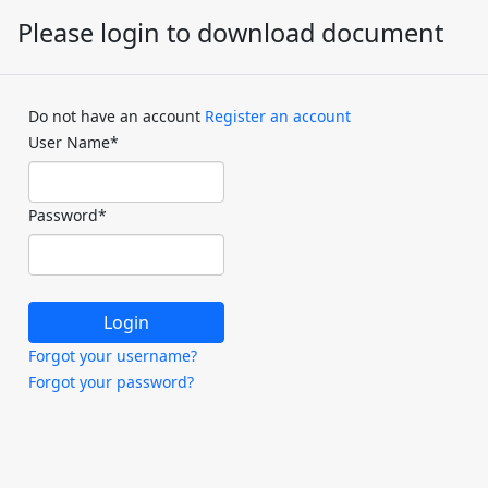
Please login to download document
Do not have an account
Register an account
User Name
*
Password
*
Forgot your username?
Forgot your password?