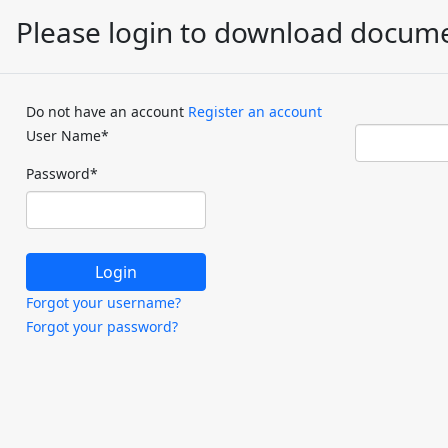
Please login to download docum
Do not have an account
Register an account
User Name
*
Password
*
Forgot your username?
Forgot your password?