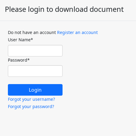
Please login to download document
Do not have an account
Register an account
User Name
*
Password
*
Forgot your username?
Forgot your password?