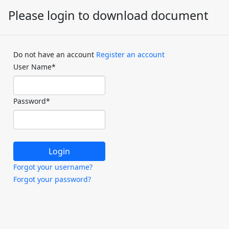
Please login to download document
Do not have an account
Register an account
User Name
*
Password
*
Forgot your username?
Forgot your password?