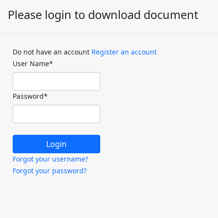
Please login to download document
Do not have an account
Register an account
User Name
*
Password
*
Forgot your username?
Forgot your password?