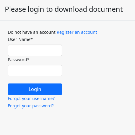
Please login to download document
Do not have an account
Register an account
User Name
*
Password
*
Forgot your username?
Forgot your password?