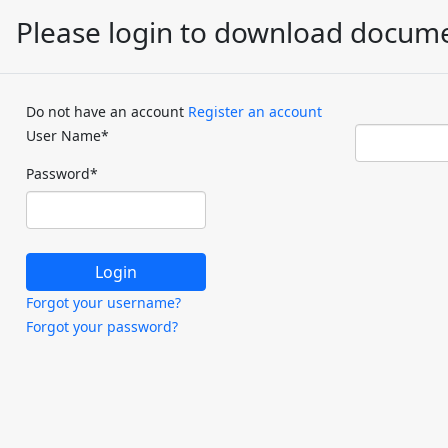
Please login to download docum
Do not have an account
Register an account
User Name
*
Password
*
Forgot your username?
Forgot your password?