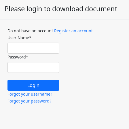
Please login to download document
Do not have an account
Register an account
User Name
*
Password
*
Forgot your username?
Forgot your password?