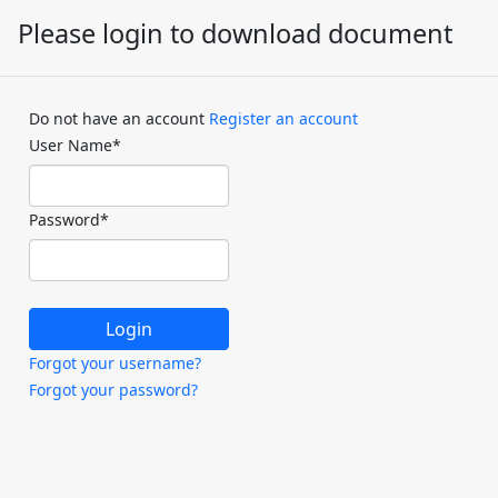
Please login to download document
Do not have an account
Register an account
User Name
*
Password
*
Forgot your username?
Forgot your password?