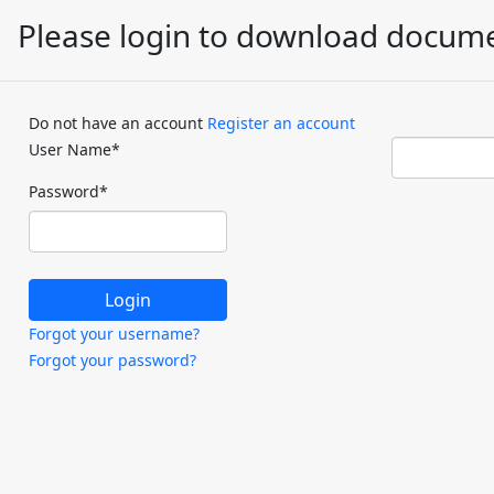
Please login to download docum
Do not have an account
Register an account
User Name
*
Password
*
Forgot your username?
Forgot your password?