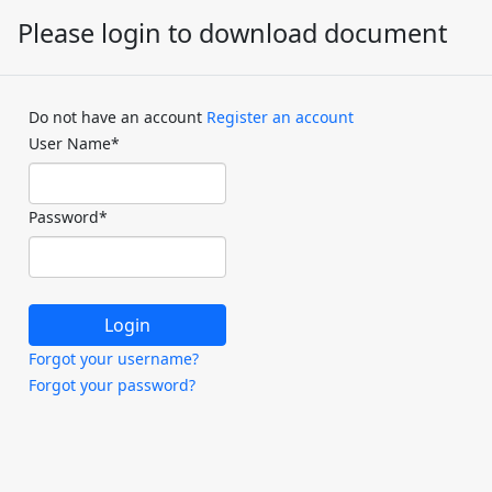
Please login to download document
Do not have an account
Register an account
User Name
*
Password
*
Forgot your username?
Forgot your password?