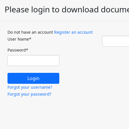
Please login to download docum
Do not have an account
Register an account
User Name
*
Password
*
Forgot your username?
Forgot your password?