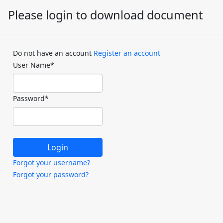
Please login to download document
Do not have an account
Register an account
User Name
*
Password
*
Forgot your username?
Forgot your password?