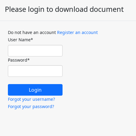
Please login to download document
Do not have an account
Register an account
User Name
*
Password
*
Forgot your username?
Forgot your password?