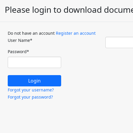
Please login to download docum
Do not have an account
Register an account
User Name
*
Password
*
Forgot your username?
Forgot your password?