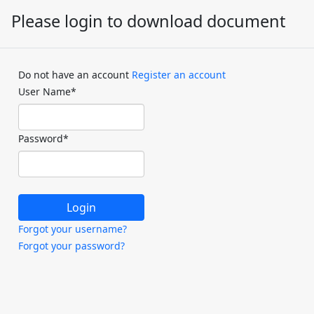
Please login to download document
Do not have an account
Register an account
User Name
*
Password
*
Forgot your username?
Forgot your password?