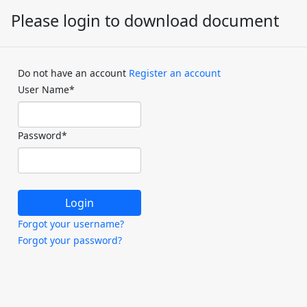
Please login to download document
Do not have an account
Register an account
User Name
*
Password
*
Forgot your username?
Forgot your password?