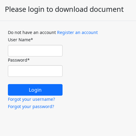
Please login to download document
Do not have an account
Register an account
User Name
*
Password
*
Forgot your username?
Forgot your password?