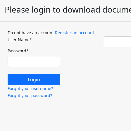
Please login to download docum
Do not have an account
Register an account
User Name
*
Password
*
Forgot your username?
Forgot your password?