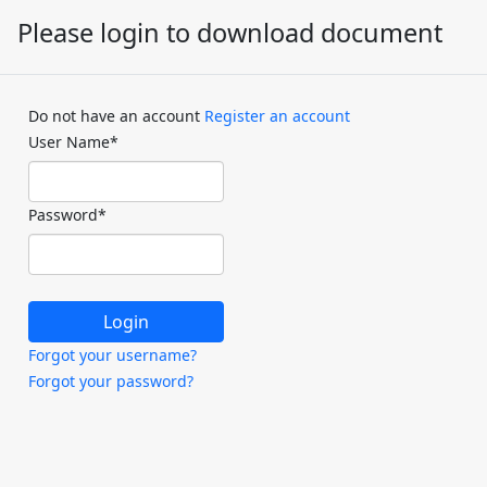
Please login to download document
Do not have an account
Register an account
User Name
*
Password
*
Forgot your username?
Forgot your password?