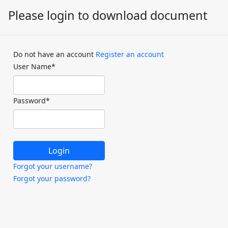
Please login to download document
Do not have an account
Register an account
User Name
*
Password
*
Forgot your username?
Forgot your password?