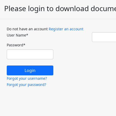
Please login to download docum
Do not have an account
Register an account
User Name
*
Password
*
Forgot your username?
Forgot your password?