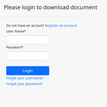
Please login to download document
Do not have an account
Register an account
User Name
*
Password
*
Forgot your username?
Forgot your password?