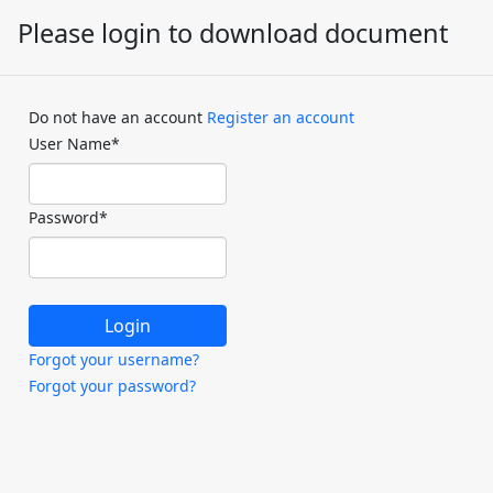
Please login to download document
Do not have an account
Register an account
User Name
*
Password
*
Forgot your username?
Forgot your password?