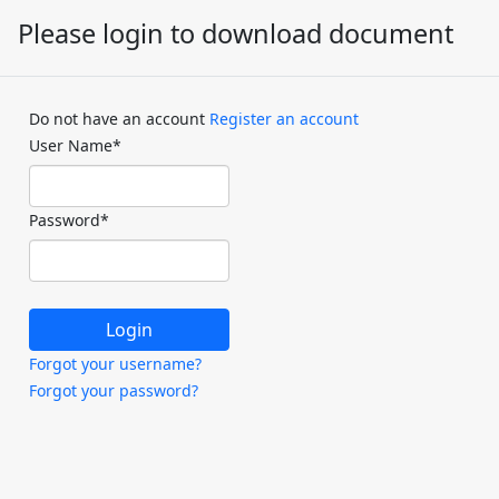
Please login to download document
Do not have an account
Register an account
User Name
*
Password
*
Forgot your username?
Forgot your password?